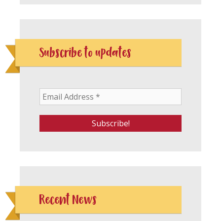
Subscribe to updates
Recent News