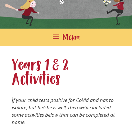
Menu
Years 1 & 2
Activities
I
f your child tests positive for CoVid and has to
isolate, but he/she is well, then we’ve included
some activities below that can be completed at
home.