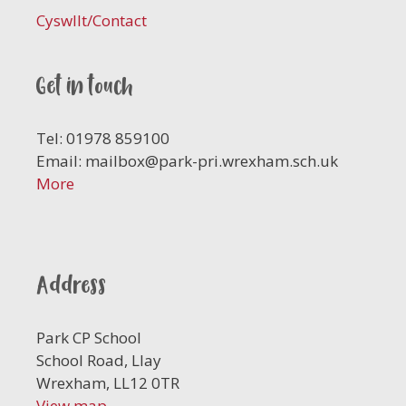
Cyswllt/Contact
Get in touch
Tel: 01978 859100
Email:
mailbox@park-pri.wrexham.sch.uk
More
Address
Park CP School
School Road, Llay
Wrexham, LL12 0TR
View map