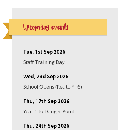
Upcoming events
Tue, 1st Sep 2026
Staff Training Day
Wed, 2nd Sep 2026
School Opens (Rec to Yr 6)
Thu, 17th Sep 2026
Year 6 to Danger Point
Thu, 24th Sep 2026