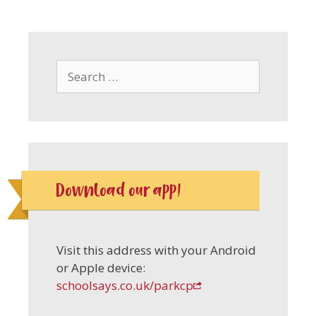
Search
for:
Download our app!
Visit this address with your Android
or Apple device:
schoolsays.co.uk/parkcp