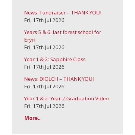
News: Fundraiser – THANK YOU!
Fri, 17th Jul 2026
Years 5 & 6: last forest school for
Eryri
Fri, 17th Jul 2026
Year 1 & 2: Sapphire Class
Fri, 17th Jul 2026
News: DIOLCH – THANK YOU!
Fri, 17th Jul 2026
Year 1 & 2: Year 2 Graduation Video
Fri, 17th Jul 2026
More..