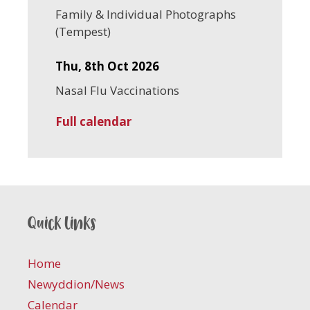
Family & Individual Photographs
(Tempest)
Thu, 8th Oct 2026
Nasal Flu Vaccinations
Full calendar
Quick links
Home
Newyddion/News
Calendar