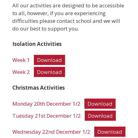
All our activities are designed to be accessible
to all, however, if you are experiencing
difficulties please contact school and we will
do our best to support you.
Isolation Activities
Week 1
Download
Week 2
Download
Christmas Activities
Monday 20th December 1/2
Download
Tuesday 21st December 1/2
Download
Wednesday 22nd December 1/2
Download