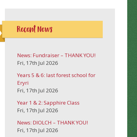
Recent News
News: Fundraiser – THANK YOU!
Fri, 17th Jul 2026
Years 5 & 6: last forest school for
Eryri
Fri, 17th Jul 2026
Year 1 & 2: Sapphire Class
Fri, 17th Jul 2026
News: DIOLCH – THANK YOU!
Fri, 17th Jul 2026