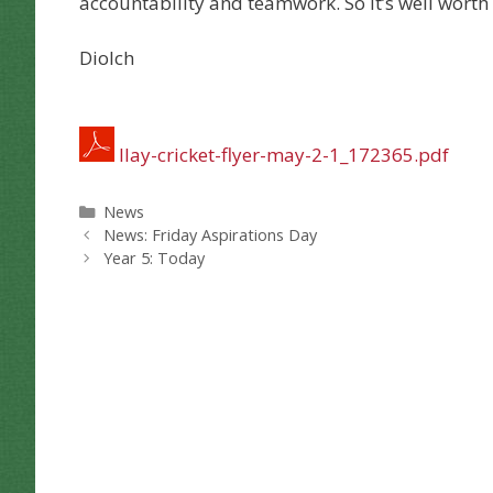
accountability and teamwork. So it’s well worth
Diolch
llay-cricket-flyer-may-2-1_172365.pdf
Categories
News
News: Friday Aspirations Day
Year 5: Today