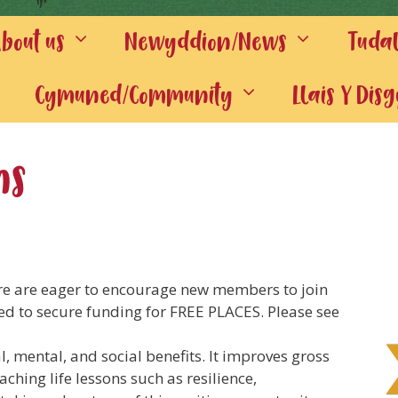
out us
Newyddion/News
Tuda
Cymuned/Community
Llais Y Dis
ns
re are eager to encourage new members to join
ed to secure funding for FREE PLACES. Please see
l, mental, and social benefits. I
t improves gross
aching life lessons such as resilience,