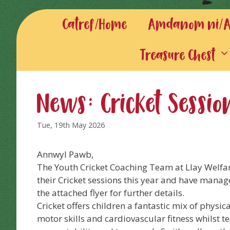
Catref/Home
Amdanom ni/Ab
Treasure Chest
News: Cricket Sessio
Tue, 19th May 2026
Annwyl Pawb,
The Youth Cricket Coaching Team at Llay Welfa
their Cricket sessions this year and have manag
the attached flyer for further details.
Cricket offers children a fantastic mix of physica
motor skills and cardiovascular fitness whilst te