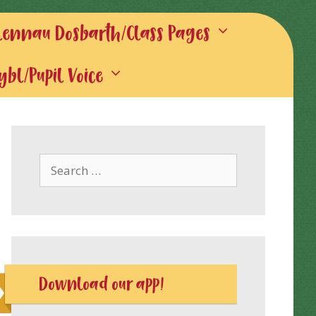
lennau Dosbarth/Class Pages
gybl/Pupil Voice
Search
for:
Download our app!