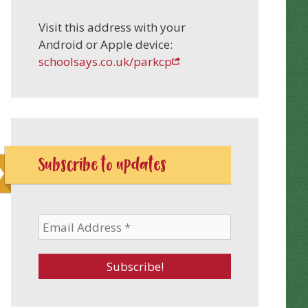
Visit this address with your
Android or Apple device:
schoolsays.co.uk/parkcp
Subscribe to updates