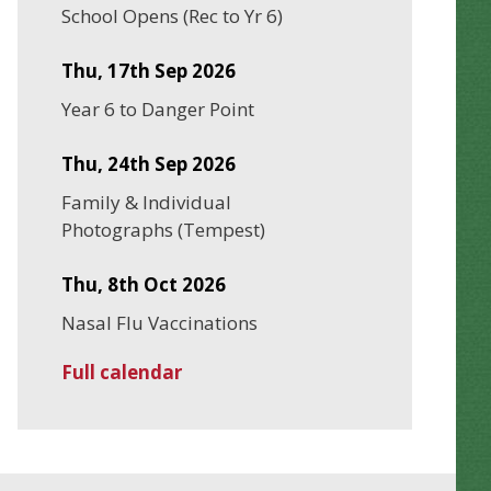
School Opens (Rec to Yr 6)
Thu, 17th Sep 2026
Year 6 to Danger Point
Thu, 24th Sep 2026
Family & Individual
Photographs (Tempest)
Thu, 8th Oct 2026
Nasal Flu Vaccinations
Full calendar