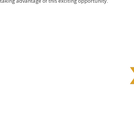
 taking advantage of this exciting opportunity.