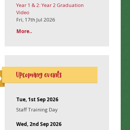
Year 1 & 2: Year 2 Graduation
Video
Fri, 17th Jul 2026
More..
Upcoming events
Tue, 1st Sep 2026
Staff Training Day
Wed, 2nd Sep 2026