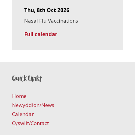
Thu, 8th Oct 2026
Nasal Flu Vaccinations
Full calendar
Quick links
Home
Newyddion/News
Calendar
Cyswllt/Contact