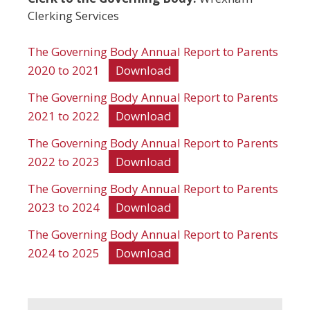
Clerking Services
The Governing Body Annual Report to Parents
2020 to 2021
Download
The Governing Body Annual Report to Parents
2021 to 2022
Download
The Governing Body Annual Report to Parents
2022 to 2023
Download
The Governing Body Annual Report to Parents
2023 to 2024
Download
The Governing Body Annual Report to Parents
2024 to 2025
Download