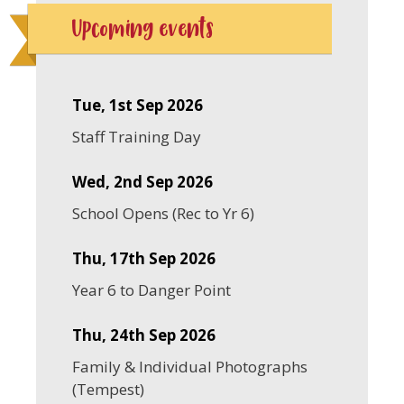
Upcoming events
Tue, 1st Sep 2026
Staff Training Day
Wed, 2nd Sep 2026
School Opens (Rec to Yr 6)
Thu, 17th Sep 2026
Year 6 to Danger Point
Thu, 24th Sep 2026
Family & Individual Photographs
(Tempest)