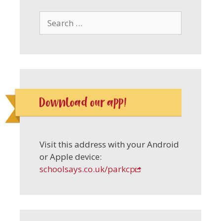
Search
for:
Download our app!
Visit this address with your Android
or Apple device:
schoolsays.co.uk/parkcp