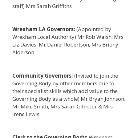
staff) Mrs Sarah Griffiths
Wrexham LA Governors:
(Appointed by
Wrexham Local Authority) Mr Rob Walsh, Mrs
Liz Davies, Mr Daniel Robertson, Mrs Briony
Alderson
Community Governors:
(Invited to join the
Governing Body by other members due to
their specialist skills which add value to the
Governing Body as a whole) Mr Bryan Johnson,
Mr Mike Smith, Mrs Sarah Gilmour & Mrs
Irene Lewis.
Clerk to the Governing Body:
Wrexham