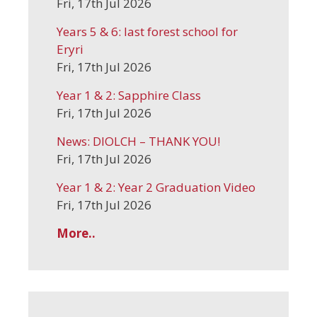
Fri, 17th Jul 2026
Years 5 & 6: last forest school for
Eryri
Fri, 17th Jul 2026
Year 1 & 2: Sapphire Class
Fri, 17th Jul 2026
News: DIOLCH – THANK YOU!
Fri, 17th Jul 2026
Year 1 & 2: Year 2 Graduation Video
Fri, 17th Jul 2026
More..