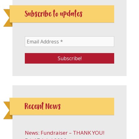
Subscribe to updates
Recent News
News: Fundraiser – THANK YOU!