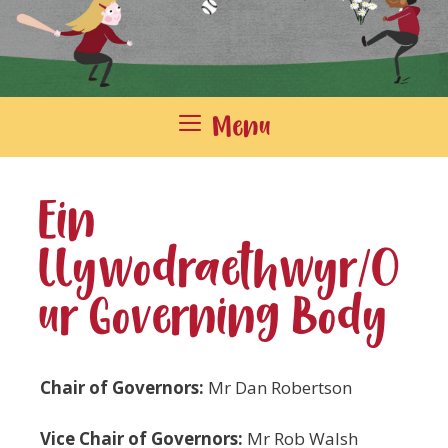
Menu
Ein
llywodraethwyr/O
ur Governing Body
Chair of Governors:
Mr Dan Robertson
Vice Chair of Governors:
Mr Rob Walsh