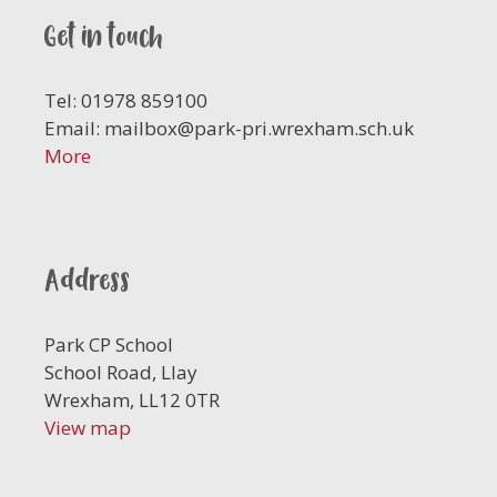
Get in touch
Tel: 01978 859100
Email:
mailbox@park-pri.wrexham.sch.uk
More
Address
Park CP School
School Road, Llay
Wrexham, LL12 0TR
View map