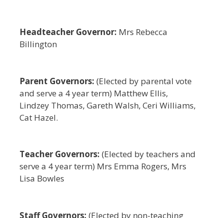
Headteacher Governor:
Mrs Rebecca
Billington
Parent Governors:
(Elected by parental vote
and serve a 4 year term) Matthew Ellis,
Lindzey Thomas, Gareth Walsh, Ceri Williams,
Cat Hazel.
Teacher Governors:
(Elected by teachers and
serve a 4 year term) Mrs Emma Rogers, Mrs
Lisa Bowles
Staff Governors:
(Elected by non-teaching