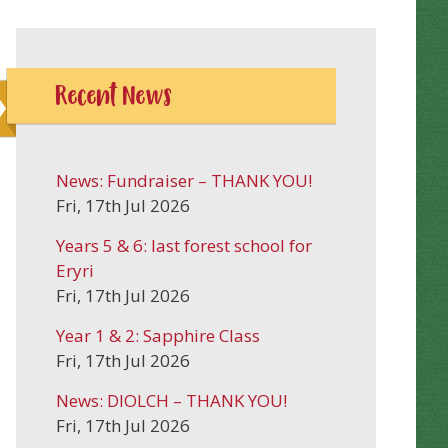
Recent News
News: Fundraiser – THANK YOU!
Fri, 17th Jul 2026
Years 5 & 6: last forest school for
Eryri
Fri, 17th Jul 2026
Year 1 & 2: Sapphire Class
Fri, 17th Jul 2026
News: DIOLCH – THANK YOU!
Fri, 17th Jul 2026