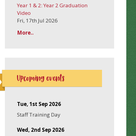
Year 1 & 2: Year 2 Graduation
Video
Fri, 17th Jul 2026
More..
Upcoming events
Tue, 1st Sep 2026
Staff Training Day
Wed, 2nd Sep 2026