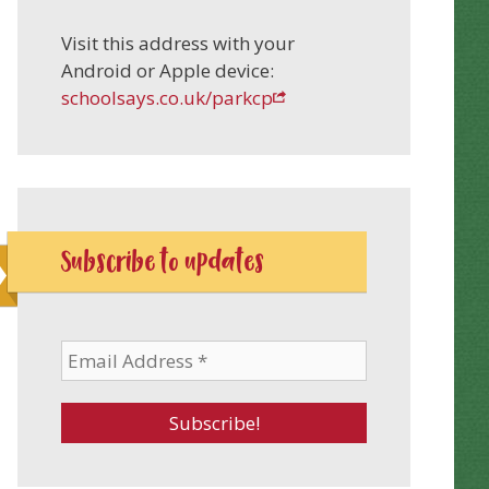
Visit this address with your
Android or Apple device:
schoolsays.co.uk/parkcp
Subscribe to updates