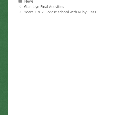
Categories
News
Glan Llyn Final Activities
Years 1 & 2: Forest school with Ruby Class