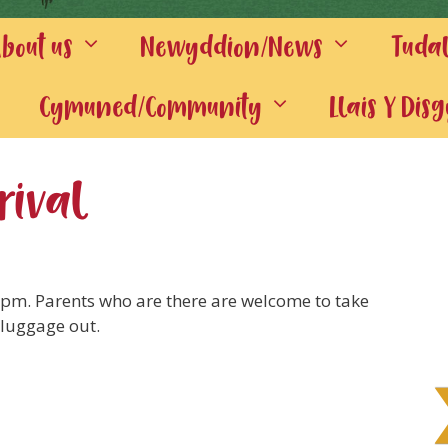
out us
Newyddion/News
Tuda
Cymuned/Community
Llais Y Dis
rival
10pm. Parents who are there are welcome to take
 luggage out.