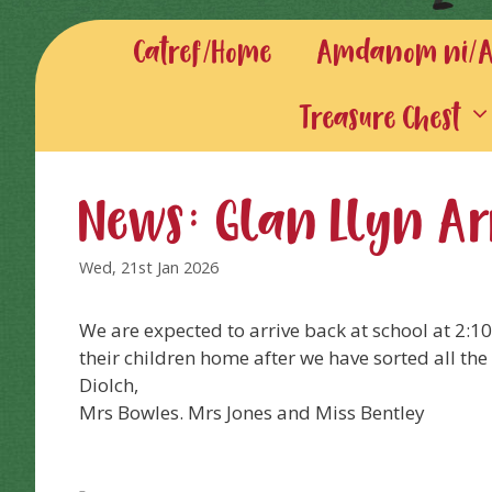
Catref/Home
Amdanom ni/Ab
Treasure Chest
News: Glan Llyn Ar
Wed, 21st Jan 2026
We are expected to arrive back at school at 2:
their children home after we have sorted all the
Diolch,
Mrs Bowles. Mrs Jones and Miss Bentley