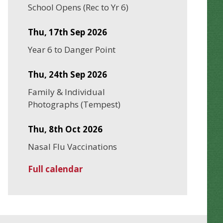
School Opens (Rec to Yr 6)
Thu, 17th Sep 2026
Year 6 to Danger Point
Thu, 24th Sep 2026
Family & Individual
Photographs (Tempest)
Thu, 8th Oct 2026
Nasal Flu Vaccinations
Full calendar