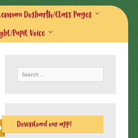
lennau Dosbarth/Class Pages
gybl/Pupil Voice
Search
for:
Download our app!