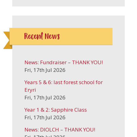
Recent News
News: Fundraiser – THANK YOU!
Fri, 17th Jul 2026
Years 5 & 6: last forest school for
Eryri
Fri, 17th Jul 2026
Year 1 & 2: Sapphire Class
Fri, 17th Jul 2026
News: DIOLCH – THANK YOU!