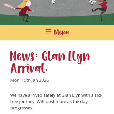
Menu
News: Glan Llyn
Arrival.
Mon, 19th Jan 2026
We have arrived safely at Glan Llyn with a sick
free journey. Will post more as the day
progresses.