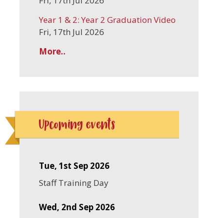
Fri, 17th Jul 2026
Year 1 & 2: Year 2 Graduation Video
Fri, 17th Jul 2026
More..
Upcoming events
Tue, 1st Sep 2026
Staff Training Day
Wed, 2nd Sep 2026