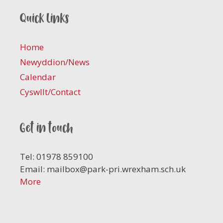
Quick links
Home
Newyddion/News
Calendar
Cyswllt/Contact
Get in touch
Tel: 01978 859100
Email:
mailbox@park-pri.wrexham.sch.uk
More