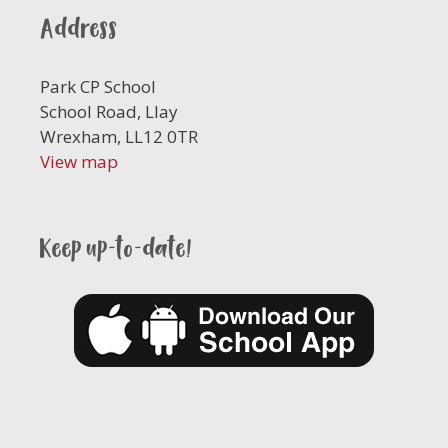
Address
Park CP School
School Road, Llay
Wrexham, LL12 0TR
View map
Keep up-to-date!