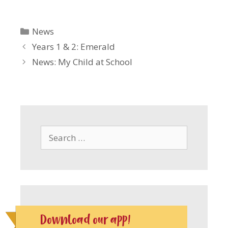
Categories
News
Years 1 & 2: Emerald
News: My Child at School
Search
for:
Download our app!