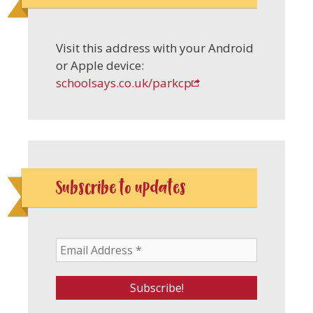
Visit this address with your Android
or Apple device:
schoolsays.co.uk/parkcp
Subscribe to updates