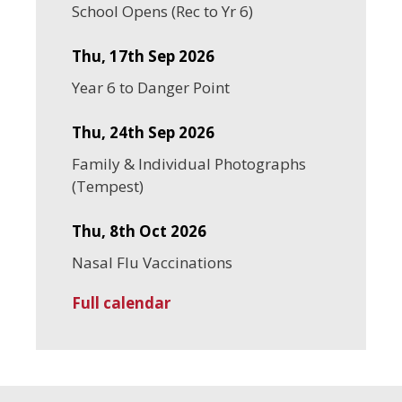
School Opens (Rec to Yr 6)
Thu, 17th Sep 2026
Year 6 to Danger Point
Thu, 24th Sep 2026
Family & Individual Photographs
(Tempest)
Thu, 8th Oct 2026
Nasal Flu Vaccinations
Full calendar