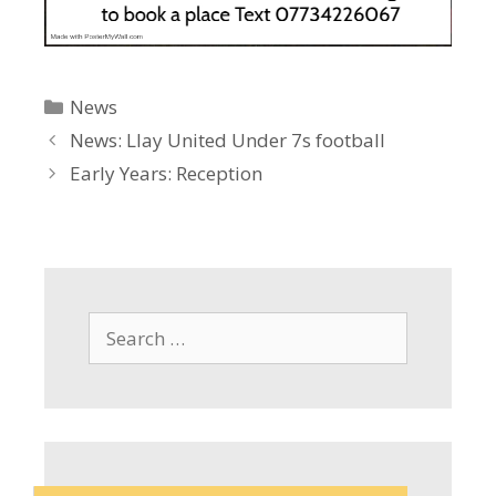
Categories
News
News: Llay United Under 7s football
Early Years: Reception
Search
for: