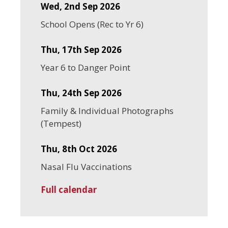
Wed, 2nd Sep 2026
School Opens (Rec to Yr 6)
Thu, 17th Sep 2026
Year 6 to Danger Point
Thu, 24th Sep 2026
Family & Individual Photographs
(Tempest)
Thu, 8th Oct 2026
Nasal Flu Vaccinations
Full calendar