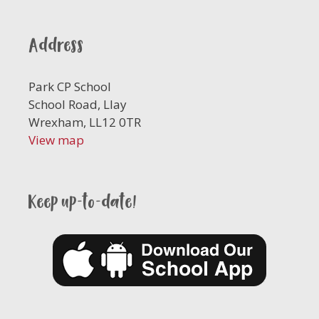
Address
Park CP School
School Road, Llay
Wrexham, LL12 0TR
View map
Keep up-to-date!