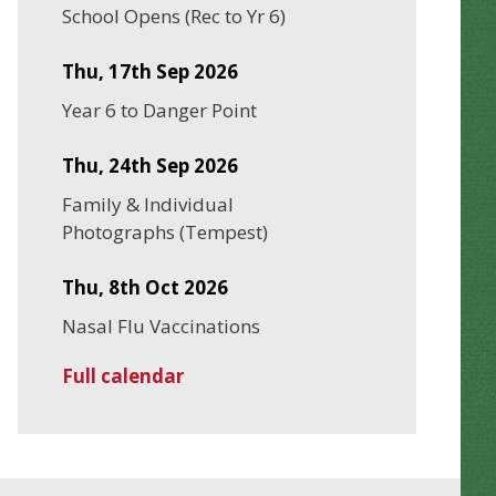
School Opens (Rec to Yr 6)
Thu, 17th Sep 2026
Year 6 to Danger Point
Thu, 24th Sep 2026
Family & Individual
Photographs (Tempest)
Thu, 8th Oct 2026
Nasal Flu Vaccinations
Full calendar