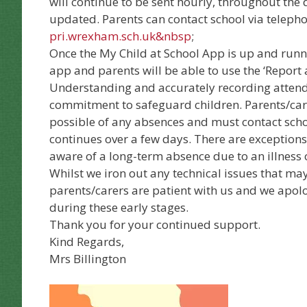
will continue to be sent hourly, throughout the 
updated. Parents can contact school via telep
pri.wrexham.sch.uk
&nbsp
;
Once the My Child at School App is up and runn
app and parents will be able to use the ‘Report
Understanding and accurately recording attend
commitment to safeguard children. Parents/care
possible of any absences and must contact sch
continues over a few days. There are exception
aware of a long-term absence due to an illness 
Whilst we iron out any technical issues that ma
parents/carers are patient with us and we apolo
during these early stages.
Thank you for your continued support.
Kind Regards,
Mrs Billington