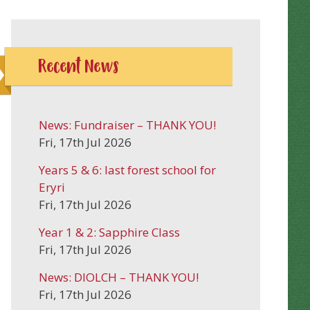
Recent News
News: Fundraiser – THANK YOU!
Fri, 17th Jul 2026
Years 5 & 6: last forest school for
Eryri
Fri, 17th Jul 2026
Year 1 & 2: Sapphire Class
Fri, 17th Jul 2026
News: DIOLCH – THANK YOU!
Fri, 17th Jul 2026