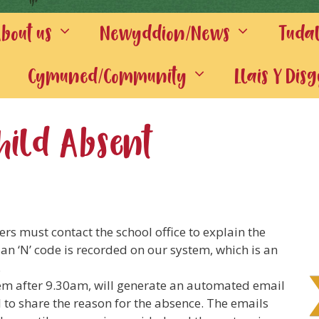
out us
Newyddion/News
Tuda
Cymuned/Community
Llais Y Dis
hild Absent
rs must contact the school office to explain the
an ‘N’ code is recorded on our system, which is an
.
em after 9.30am, will generate an automated email
l to share the reason for the absence. The emails