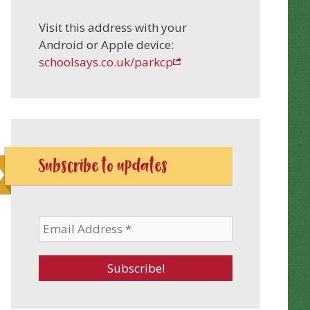
Visit this address with your
Android or Apple device:
schoolsays.co.uk/parkcp
Subscribe to updates