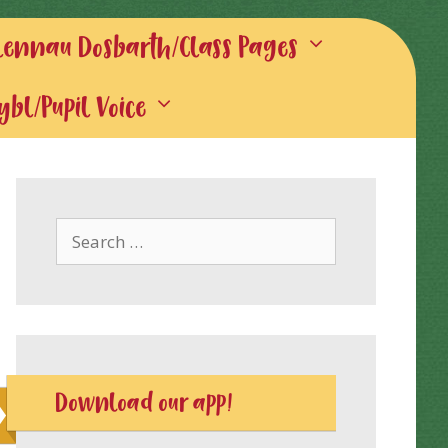
lennau Dosbarth/Class Pages
gybl/Pupil Voice
Search
for:
Download our app!