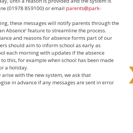
day, until a reason is provided and the system is
hone (01978 859100) or email
parents@park-
ing, these messages will notify parents through the
 an Absence’ feature to streamline the process.
ance and reasons for absence forms part of our
rs should aim to inform school as early as
ool each morning with updates if the absence
s to this, for example when school has been made
or a holiday.
y arise with the new system, we ask that
gise in advance if any messages are sent in error