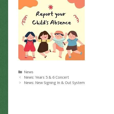
Categories
News
News: Years 5 & 6 Concert
News: New Signing In & Out System