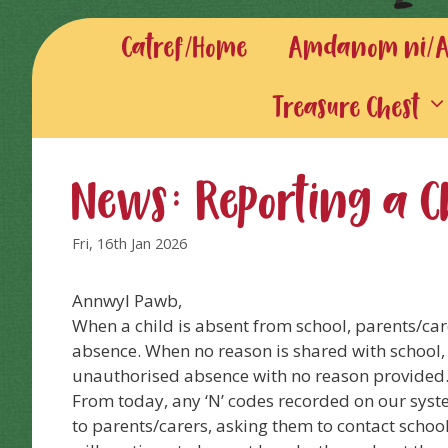
Catref/Home
Amdanom ni/Ab
Treasure Chest
News: Reporting a C
Fri, 16th Jan 2026
Annwyl Pawb,
When a child is absent from school, parents/care
absence. When no reason is shared with school, 
unauthorised absence with no reason provided
From today, any ‘N’ codes recorded on our syst
to parents/carers, asking them to contact schoo