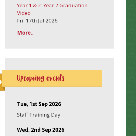
Year 1 & 2: Year 2 Graduation
Video
Fri, 17th Jul 2026
More..
Upcoming events
Tue, 1st Sep 2026
Staff Training Day
Wed, 2nd Sep 2026