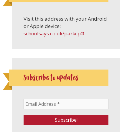
Visit this address with your Android
or Apple device:
schoolsays.co.uk/parkcp
Subscribe to updates