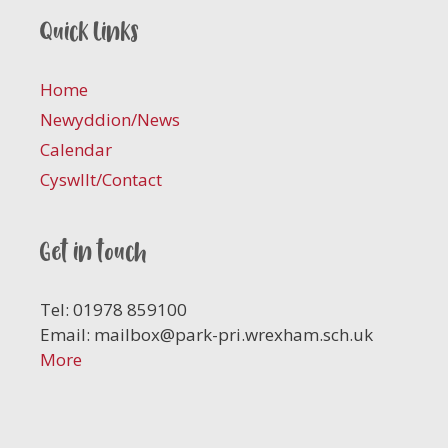
Quick links
Home
Newyddion/News
Calendar
Cyswllt/Contact
Get in touch
Tel: 01978 859100
Email:
mailbox@park-pri.wrexham.sch.uk
More