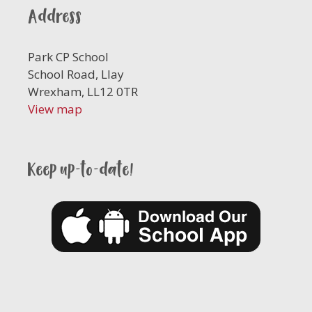
Address
Park CP School
School Road, Llay
Wrexham, LL12 0TR
View map
Keep up-to-date!