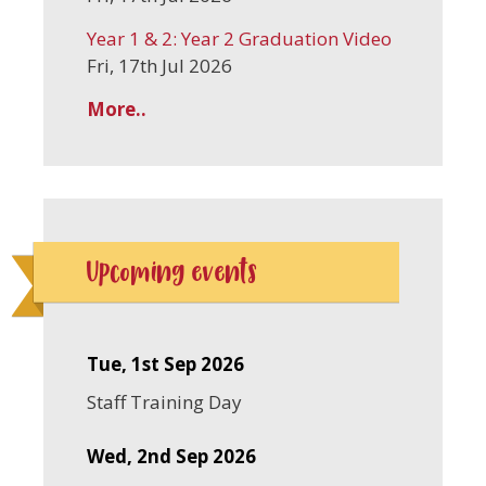
Year 1 & 2: Year 2 Graduation Video
Fri, 17th Jul 2026
More..
Upcoming events
Tue, 1st Sep 2026
Staff Training Day
Wed, 2nd Sep 2026