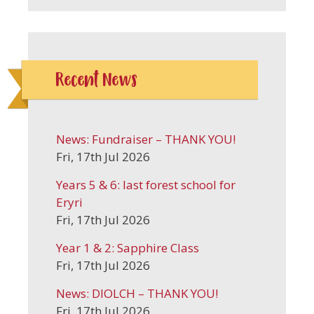
Recent News
News: Fundraiser – THANK YOU!
Fri, 17th Jul 2026
Years 5 & 6: last forest school for
Eryri
Fri, 17th Jul 2026
Year 1 & 2: Sapphire Class
Fri, 17th Jul 2026
News: DIOLCH – THANK YOU!
Fri, 17th Jul 2026