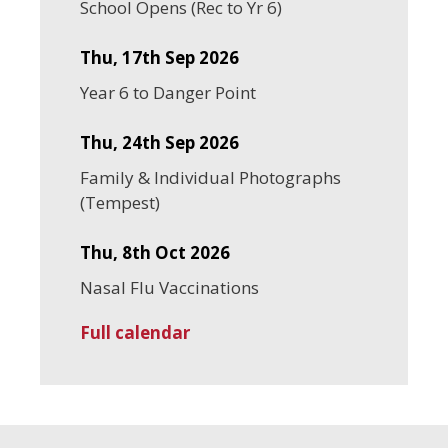
School Opens (Rec to Yr 6)
Thu, 17th Sep 2026
Year 6 to Danger Point
Thu, 24th Sep 2026
Family & Individual Photographs
(Tempest)
Thu, 8th Oct 2026
Nasal Flu Vaccinations
Full calendar