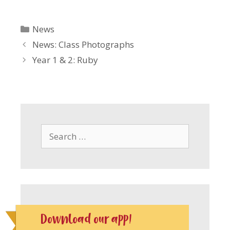
Categories
News
News: Class Photographs
Year 1 & 2: Ruby
Search
for:
Download our app!