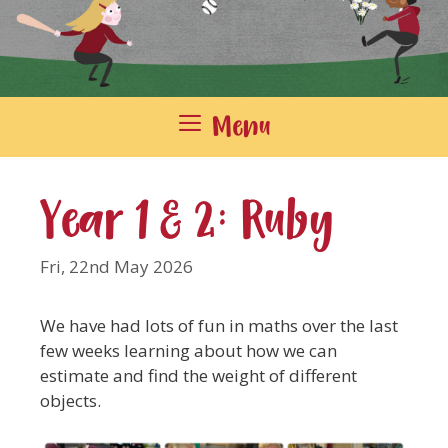
Menu
Year 1 & 2: Ruby
Fri, 22nd May 2026
We have had lots of fun in maths over the last
few weeks learning about how we can
estimate and find the weight of different
objects.