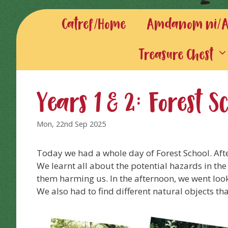
Catref/Home
Amdanom ni/Ab
Treasure Chest
Years 1 & 2: Forest 
Mon, 22nd Sep 2025
Today we had a whole day of Forest School. Aft
We learnt all about the potential hazards in the
them harming us. In the afternoon, we went look
We also had to find different natural objects th