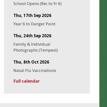
School Opens (Rec to Yr 6)
Thu, 17th Sep 2026
Year 6 to Danger Point
Thu, 24th Sep 2026
Family & Individual
Photographs (Tempest)
Thu, 8th Oct 2026
Nasal Flu Vaccinations
Full calendar