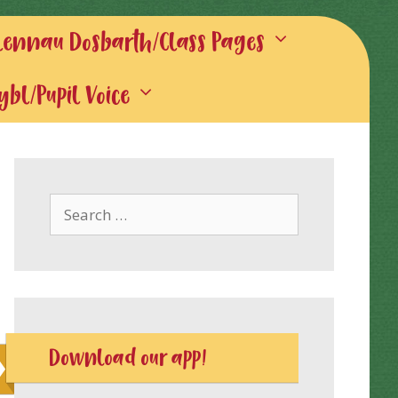
lennau Dosbarth/Class Pages
gybl/Pupil Voice
Search
for:
Download our app!