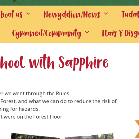
out us
Newyddion/News
Tuda
Cymuned/Community
Llais Y Dis
School with Sapphire
er we went through the Rules.
 Forest, and what we can do to reduce the risk of
ing for hazards.
at were on the Forest Floor.