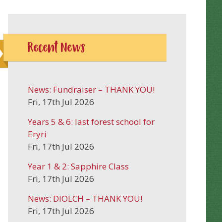
Recent News
News: Fundraiser – THANK YOU!
Fri, 17th Jul 2026
Years 5 & 6: last forest school for
Eryri
Fri, 17th Jul 2026
Year 1 & 2: Sapphire Class
Fri, 17th Jul 2026
News: DIOLCH – THANK YOU!
Fri, 17th Jul 2026