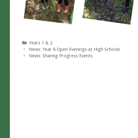
Categories
Years 1 & 2
News: Year 6 Open Evenings at High Schools
News: Sharing Progress Events