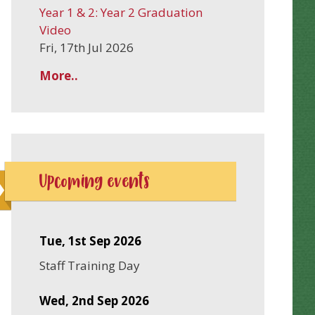
Year 1 & 2: Year 2 Graduation
Video
Fri, 17th Jul 2026
More..
Upcoming events
Tue, 1st Sep 2026
Staff Training Day
Wed, 2nd Sep 2026