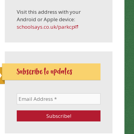
Visit this address with your
Android or Apple device:
schoolsays.co.uk/parkcp
Subscribe to updates