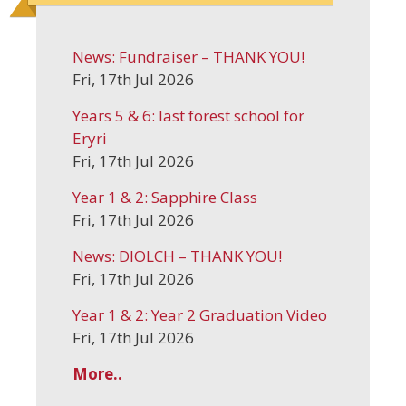
News: Fundraiser – THANK YOU!
Fri, 17th Jul 2026
Years 5 & 6: last forest school for
Eryri
Fri, 17th Jul 2026
Year 1 & 2: Sapphire Class
Fri, 17th Jul 2026
News: DIOLCH – THANK YOU!
Fri, 17th Jul 2026
Year 1 & 2: Year 2 Graduation Video
Fri, 17th Jul 2026
More..