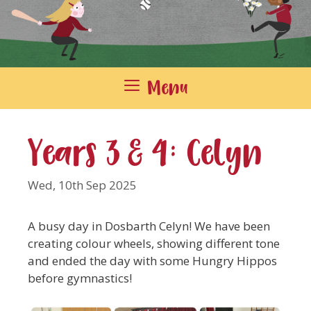
Menu
Years 3 & 4: Celyn
Wed, 10th Sep 2025
A busy day in Dosbarth Celyn! We have been
creating colour wheels, showing different tone
and ended the day with some Hungry Hippos
before gymnastics!