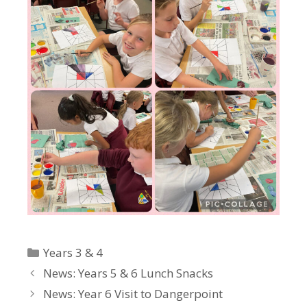
Categories
Years 3 & 4
News: Years 5 & 6 Lunch Snacks
News: Year 6 Visit to Dangerpoint