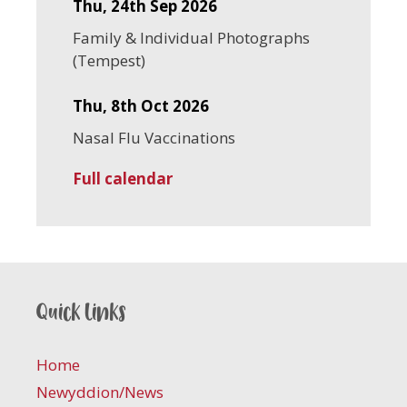
Thu, 24th Sep 2026
Family & Individual Photographs
(Tempest)
Thu, 8th Oct 2026
Nasal Flu Vaccinations
Full calendar
Quick links
Home
Newyddion/News