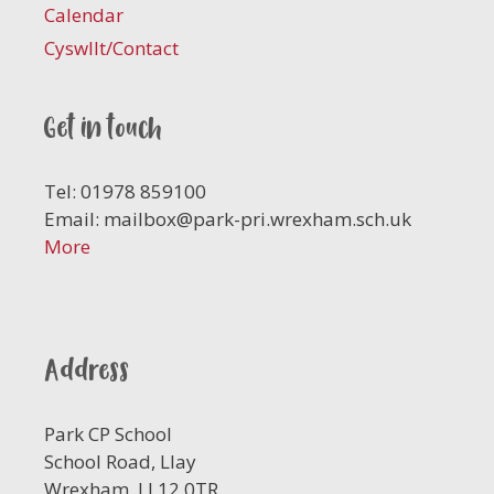
Calendar
Cyswllt/Contact
Get in touch
Tel: 01978 859100
Email:
mailbox@park-pri.wrexham.sch.uk
More
Address
Park CP School
School Road, Llay
Wrexham, LL12 0TR