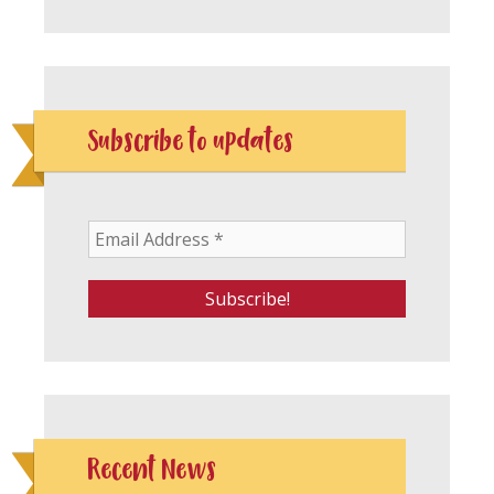
Subscribe to updates
Recent News