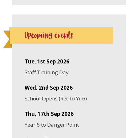
Upcoming events
Tue, 1st Sep 2026
Staff Training Day
Wed, 2nd Sep 2026
School Opens (Rec to Yr 6)
Thu, 17th Sep 2026
Year 6 to Danger Point