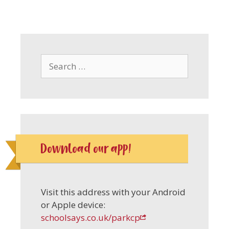
Search
for:
Download our app!
Visit this address with your Android
or Apple device:
schoolsays.co.uk/parkcp