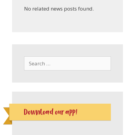
No related news posts found.
Search
for:
Download our app!