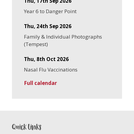
Thu, 17th Sep 2026
Year 6 to Danger Point
Thu, 24th Sep 2026
Family & Individual Photographs
(Tempest)
Thu, 8th Oct 2026
Nasal Flu Vaccinations
Full calendar
Quick links