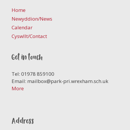
Home
Newyddion/News
Calendar
Cyswllt/Contact
Get in touch
Tel: 01978 859100
Email:
mailbox@park-pri.wrexham.sch.uk
More
Address