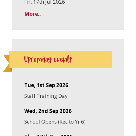
Fri, 17th Jul 2026
More..
Upcoming events
Tue, 1st Sep 2026
Staff Training Day
Wed, 2nd Sep 2026
School Opens (Rec to Yr 6)