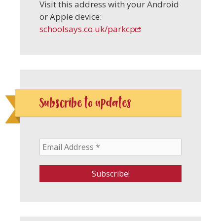
Visit this address with your Android
or Apple device:
schoolsays.co.uk/parkcp
Subscribe to updates