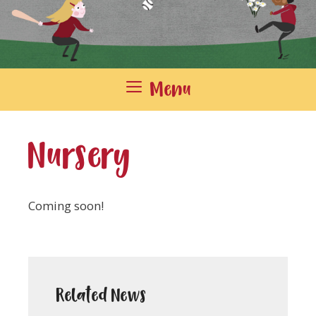
Menu
Nursery
Coming soon!
Related News