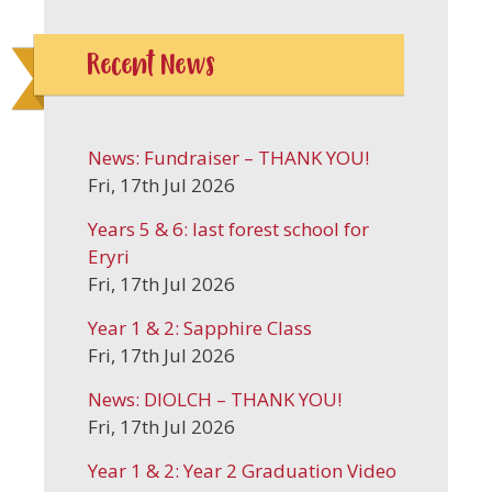
Recent News
News: Fundraiser – THANK YOU!
Fri, 17th Jul 2026
Years 5 & 6: last forest school for
Eryri
Fri, 17th Jul 2026
Year 1 & 2: Sapphire Class
Fri, 17th Jul 2026
News: DIOLCH – THANK YOU!
Fri, 17th Jul 2026
Year 1 & 2: Year 2 Graduation Video