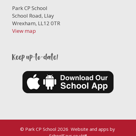
Park CP School
School Road, Llay
Wrexham, LL12 0TR
View map
Keep up-to-date!
© Park CP School 2026
Website and apps by
SchoolSays.co.uk