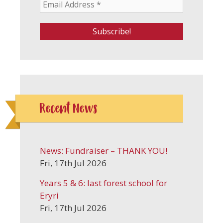
Recent News
News: Fundraiser – THANK YOU!
Fri, 17th Jul 2026
Years 5 & 6: last forest school for
Eryri
Fri, 17th Jul 2026