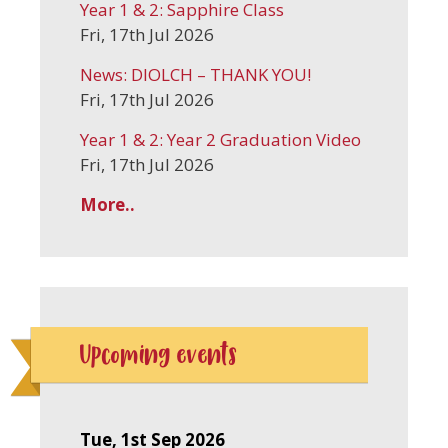
Year 1 & 2: Sapphire Class
Fri, 17th Jul 2026
News: DIOLCH – THANK YOU!
Fri, 17th Jul 2026
Year 1 & 2: Year 2 Graduation Video
Fri, 17th Jul 2026
More..
Upcoming events
Tue, 1st Sep 2026