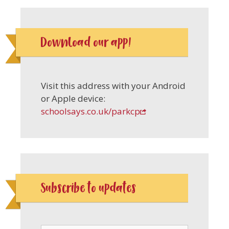
Download our app!
Visit this address with your Android
or Apple device:
schoolsays.co.uk/parkcp
Subscribe to updates