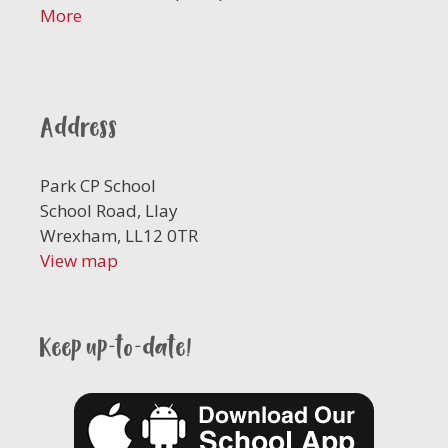
More
Address
Park CP School
School Road, Llay
Wrexham, LL12 0TR
View map
Keep up-to-date!