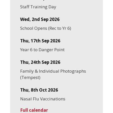
Staff Training Day
Wed, 2nd Sep 2026
School Opens (Rec to Yr 6)
Thu, 17th Sep 2026
Year 6 to Danger Point
Thu, 24th Sep 2026
Family & Individual Photographs
(Tempest)
Thu, 8th Oct 2026
Nasal Flu Vaccinations
Full calendar