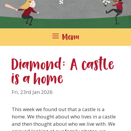
Menu
Diamond: A castle
is a home
Fri, 23rd Jan 2026
This week we found out that a castle is a
home. We thought about who lives in a castle
and then thought about who we live with. We