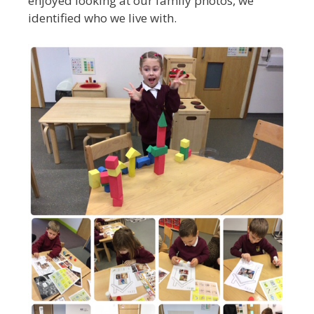
enjoyed looking at our family photos, we
identified who we live with.