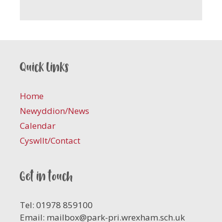
Quick links
Home
Newyddion/News
Calendar
Cyswllt/Contact
Get in touch
Tel: 01978 859100
Email:
mailbox@park-pri.wrexham.sch.uk