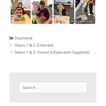
Categories
Diamond
Years 1 & 2: Emerald
Years 1 & 2: Forest School with Sapphire
Search
for: