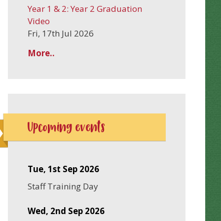
Year 1 & 2: Year 2 Graduation
Video
Fri, 17th Jul 2026
More..
Upcoming events
Tue, 1st Sep 2026
Staff Training Day
Wed, 2nd Sep 2026