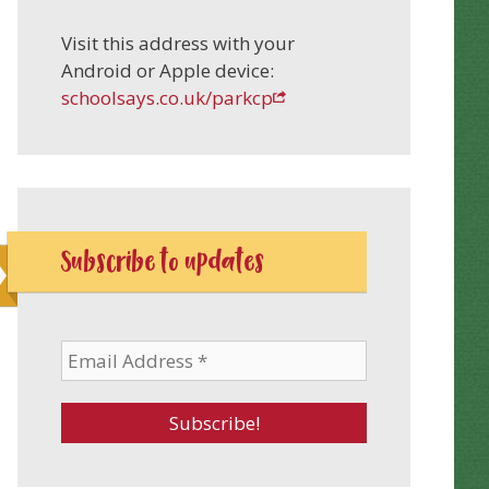
Visit this address with your
Android or Apple device:
schoolsays.co.uk/parkcp
Subscribe to updates