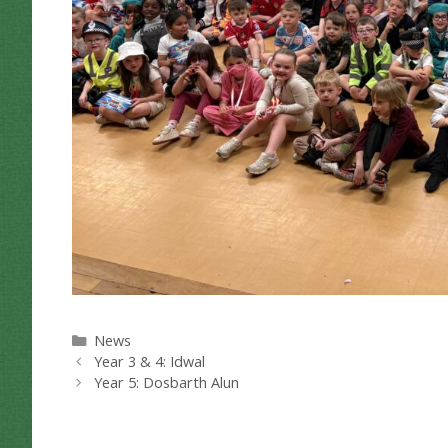
Categories
News
Year 3 & 4: Idwal
Year 5: Dosbarth Alun