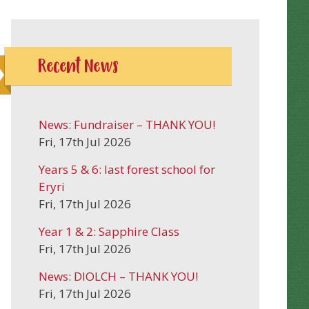
Recent News
News: Fundraiser – THANK YOU!
Fri, 17th Jul 2026
Years 5 & 6: last forest school for
Eryri
Fri, 17th Jul 2026
Year 1 & 2: Sapphire Class
Fri, 17th Jul 2026
News: DIOLCH – THANK YOU!
Fri, 17th Jul 2026