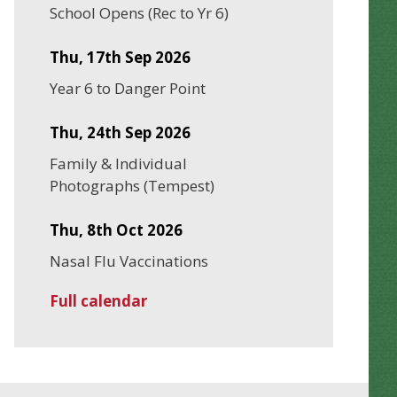
School Opens (Rec to Yr 6)
Thu, 17th Sep 2026
Year 6 to Danger Point
Thu, 24th Sep 2026
Family & Individual
Photographs (Tempest)
Thu, 8th Oct 2026
Nasal Flu Vaccinations
Full calendar