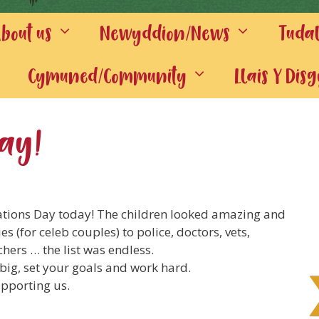
out us
Newyddion/News
Tuda
Cymuned/Community
Llais Y Dis
Day!
tions Day today! The children looked amazing and
 (for celeb couples) to police, doctors, vets,
chers … the list was endless.
big, set your goals and work hard.
supporting us.