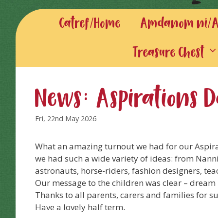
Catref/Home
Amdanom ni/Ab
Treasure Chest
News: Aspirations 
Fri, 22nd May 2026
What an amazing turnout we had for our Aspira
we had such a wide variety of ideas: from Nannies
astronauts, horse-riders, fashion designers, tea
Our message to the children was clear – dream 
Thanks to all parents, carers and families for 
Have a lovely half term.