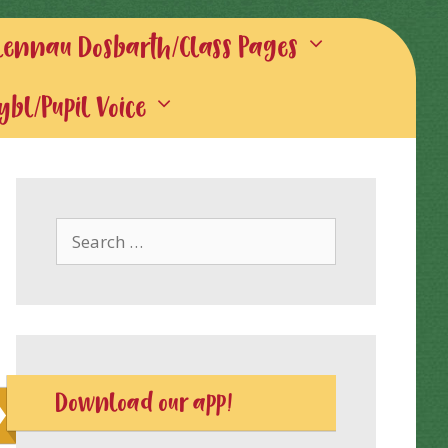
lennau Dosbarth/Class Pages
gybl/Pupil Voice
Search
for:
Download our app!