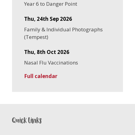
Year 6 to Danger Point
Thu, 24th Sep 2026
Family & Individual Photographs
(Tempest)
Thu, 8th Oct 2026
Nasal Flu Vaccinations
Full calendar
Quick links