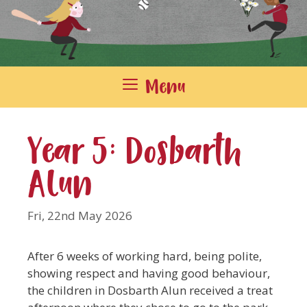
Menu
Year 5: Dosbarth
Alun
Fri, 22nd May 2026
After 6 weeks of working hard, being polite,
showing respect and having good behaviour,
the children in Dosbarth Alun received a treat