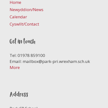
Home
Newyddion/News
Calendar
Cyswllt/Contact
Get in touch
Tel: 01978 859100
Email:
mailbox@park-pri.wrexham.sch.uk
More
Address