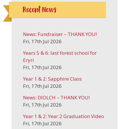
Recent News
News: Fundraiser – THANK YOU!
Fri, 17th Jul 2026
Years 5 & 6: last forest school for
Eryri
Fri, 17th Jul 2026
Year 1 & 2: Sapphire Class
Fri, 17th Jul 2026
News: DIOLCH – THANK YOU!
Fri, 17th Jul 2026
Year 1 & 2: Year 2 Graduation Video
Fri, 17th Jul 2026