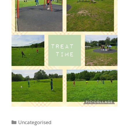
Categories
Uncategorised