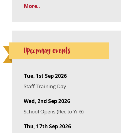
More..
Upcoming events
Tue, 1st Sep 2026
Staff Training Day
Wed, 2nd Sep 2026
School Opens (Rec to Yr 6)
Thu, 17th Sep 2026