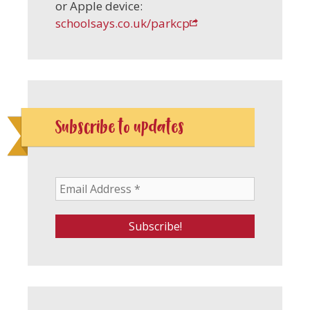
or Apple device:
schoolsays.co.uk/parkcp
Subscribe to updates