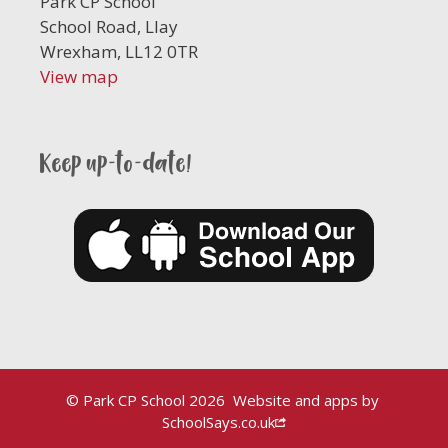
Park CP School
School Road, Llay
Wrexham, LL12 0TR
View map
Keep up-to-date!
© Park CP School 2026
Website and apps by
SchoolSays.co.uk