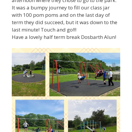
afternoon where they chose to go to the park.
It was a bumpy journey to fill our class jar
with 100 pom poms and on the last day of
term they did succeed, but it was down to the
last minute! Touch and go!!!
Have a lovely half term break Dosbarth Alun!