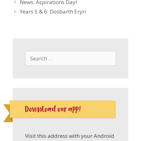
News: Aspirations Day!
Years 5 & 6: Dosbarth Eryri
Search
for:
Download our app!
Visit this address with your Android