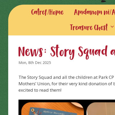
Catref/Home
Amdanom ni/Ab
Treasure Chest
News: Story Squad 
Mon, 8th Dec 2025
The Story Squad and all the children at Park CP 
Mothers’ Union, for their very kind donation of 
excited to read them!