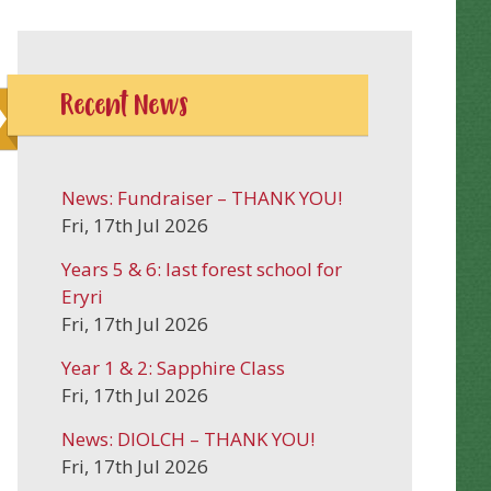
Recent News
News: Fundraiser – THANK YOU!
Fri, 17th Jul 2026
Years 5 & 6: last forest school for
Eryri
Fri, 17th Jul 2026
Year 1 & 2: Sapphire Class
Fri, 17th Jul 2026
News: DIOLCH – THANK YOU!
Fri, 17th Jul 2026