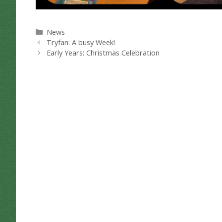
Categories
News
Tryfan: A busy Week!
Early Years: Christmas Celebration