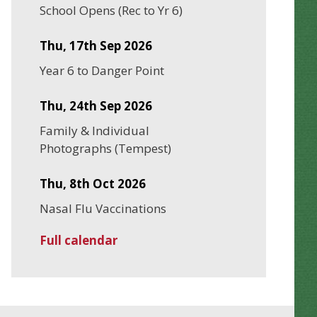
School Opens (Rec to Yr 6)
Thu, 17th Sep 2026
Year 6 to Danger Point
Thu, 24th Sep 2026
Family & Individual
Photographs (Tempest)
Thu, 8th Oct 2026
Nasal Flu Vaccinations
Full calendar