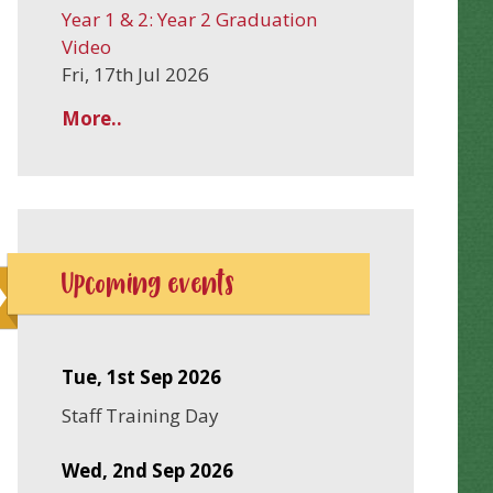
Year 1 & 2: Year 2 Graduation
Video
Fri, 17th Jul 2026
More..
Upcoming events
Tue, 1st Sep 2026
Staff Training Day
Wed, 2nd Sep 2026