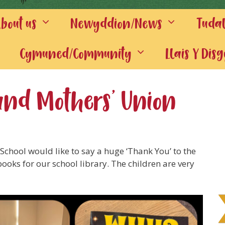
out us
Newyddion/News
Tuda
Cymuned/Community
Llais Y Dis
and Mothers’ Union
School would like to say a huge ‘Thank You’ to the
books for our school library. The children are very