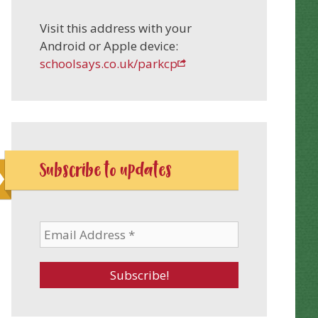
Visit this address with your
Android or Apple device:
schoolsays.co.uk/parkcp
Subscribe to updates