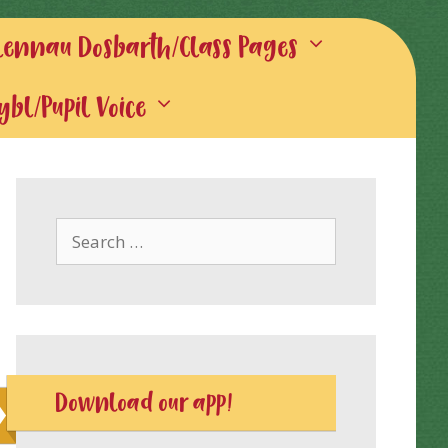
lennau Dosbarth/Class Pages
gybl/Pupil Voice
Search
for:
Download our app!