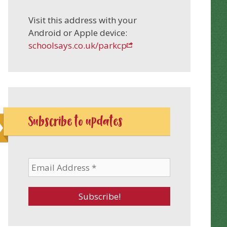
Visit this address with your
Android or Apple device:
schoolsays.co.uk/parkcp
Subscribe to updates