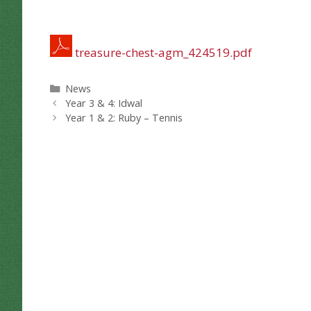
treasure-chest-agm_424519.pdf
Categories
News
Year 3 & 4: Idwal
Year 1 & 2: Ruby – Tennis