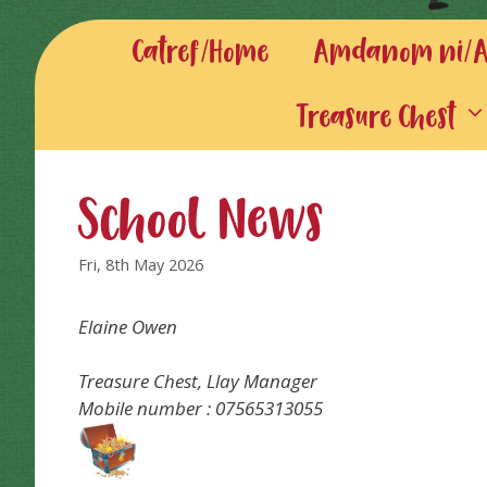
Catref/Home
Amdanom ni/Ab
Treasure Chest
School News
Fri, 8th May 2026
Elaine Owen
Treasure Chest, Llay Manager
Mobile number : 07565313055