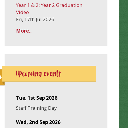
Year 1 & 2: Year 2 Graduation
Video
Fri, 17th Jul 2026
More..
Upcoming events
Tue, 1st Sep 2026
Staff Training Day
Wed, 2nd Sep 2026