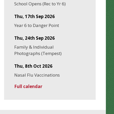
School Opens (Rec to Yr 6)
Thu, 17th Sep 2026
Year 6 to Danger Point
Thu, 24th Sep 2026
Family & Individual
Photographs (Tempest)
Thu, 8th Oct 2026
Nasal Flu Vaccinations
Full calendar