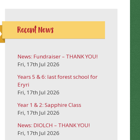
Recent News
News: Fundraiser – THANK YOU!
Fri, 17th Jul 2026
Years 5 & 6: last forest school for
Eryri
Fri, 17th Jul 2026
Year 1 & 2: Sapphire Class
Fri, 17th Jul 2026
News: DIOLCH – THANK YOU!
Fri, 17th Jul 2026