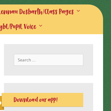
lennau Dosbarth/Class Pages
gybl/Pupil Voice
Search
for:
Download our app!