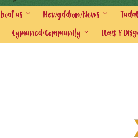
out us
Newyddion/News
Tuda
Cymuned/Community
Llais Y Dis