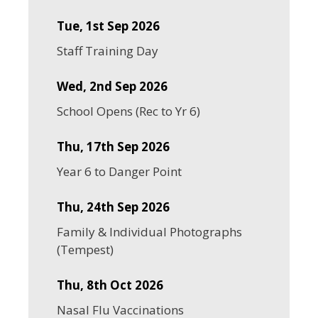
Tue, 1st Sep 2026
Staff Training Day
Wed, 2nd Sep 2026
School Opens (Rec to Yr 6)
Thu, 17th Sep 2026
Year 6 to Danger Point
Thu, 24th Sep 2026
Family & Individual Photographs
(Tempest)
Thu, 8th Oct 2026
Nasal Flu Vaccinations