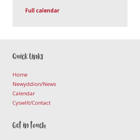
Full calendar
Quick links
Home
Newyddion/News
Calendar
Cyswllt/Contact
Get in touch