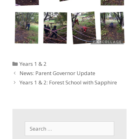
Categories
Years 1 & 2
News: Parent Governor Update
Years 1 & 2: Forest School with Sapphire
Search
for: