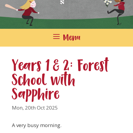
Menu
Years 1 & 2: Forest
School with
Sapphire
Mon, 20th Oct 2025
A very busy morning.