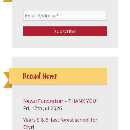
Recent News
News: Fundraiser – THANK YOU!
Fri, 17th Jul 2026
Years 5 & 6: last forest school for
Eryri