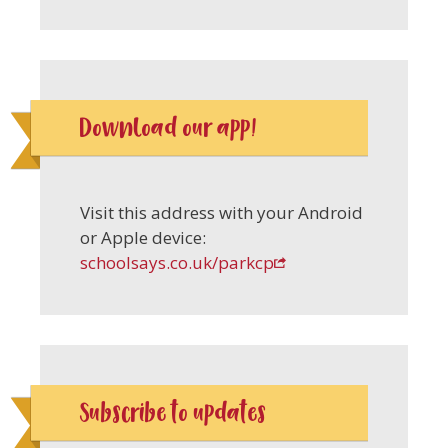
Download our app!
Visit this address with your Android
or Apple device:
schoolsays.co.uk/parkcp
Subscribe to updates