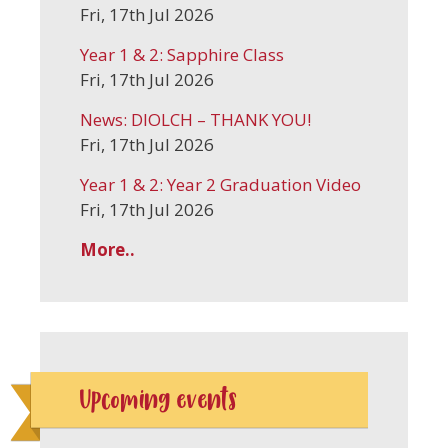
Fri, 17th Jul 2026
Year 1 & 2: Sapphire Class
Fri, 17th Jul 2026
News: DIOLCH – THANK YOU!
Fri, 17th Jul 2026
Year 1 & 2: Year 2 Graduation Video
Fri, 17th Jul 2026
More..
Upcoming events