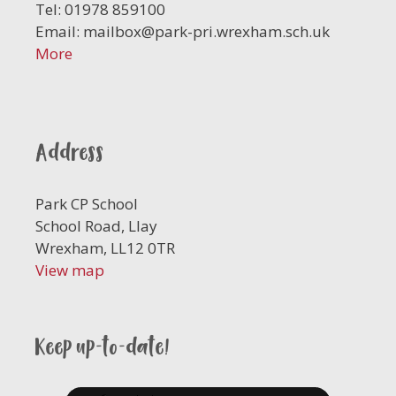
Tel: 01978 859100
Email:
mailbox@park-pri.wrexham.sch.uk
More
Address
Park CP School
School Road, Llay
Wrexham, LL12 0TR
View map
Keep up-to-date!