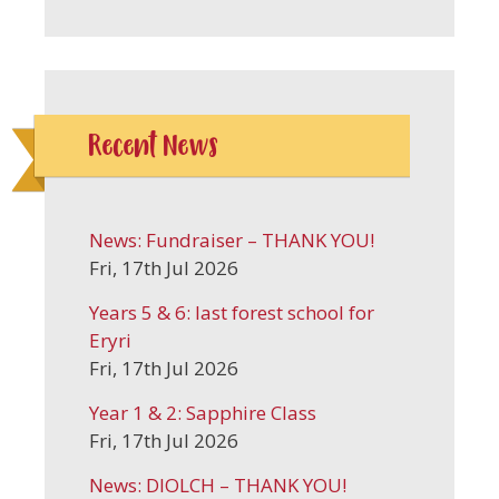
Recent News
News: Fundraiser – THANK YOU!
Fri, 17th Jul 2026
Years 5 & 6: last forest school for
Eryri
Fri, 17th Jul 2026
Year 1 & 2: Sapphire Class
Fri, 17th Jul 2026
News: DIOLCH – THANK YOU!