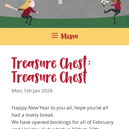
Menu
Treasure Chest:
Treasure Chest
Mon, 5th Jan 2026
Happy New Year to you all, hope you’ve all
had a lovely break.
We have opened bookings for all of February