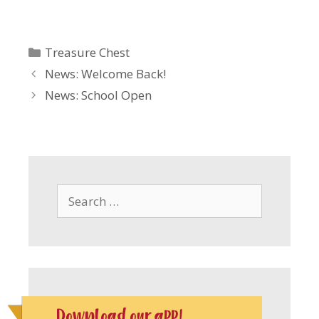
Categories
Treasure Chest
News: Welcome Back!
News: School Open
Search
for:
Download our app!