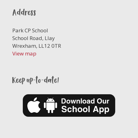
Address
Park CP School
School Road, Llay
Wrexham, LL12 0TR
View map
Keep up-to-date!