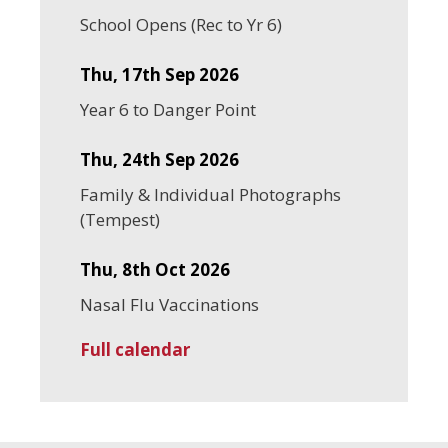
School Opens (Rec to Yr 6)
Thu, 17th Sep 2026
Year 6 to Danger Point
Thu, 24th Sep 2026
Family & Individual Photographs
(Tempest)
Thu, 8th Oct 2026
Nasal Flu Vaccinations
Full calendar