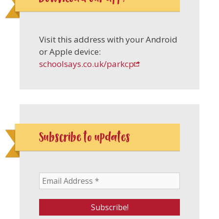
Visit this address with your Android
or Apple device:
schoolsays.co.uk/parkcp
Subscribe to updates