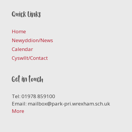
Quick links
Home
Newyddion/News
Calendar
Cyswllt/Contact
Get in touch
Tel: 01978 859100
Email:
mailbox@park-pri.wrexham.sch.uk
More