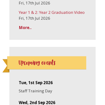
Fri, 17th Jul 2026
Year 1 & 2: Year 2 Graduation Video
Fri, 17th Jul 2026
More..
Upcoming events
Tue, 1st Sep 2026
Staff Training Day
Wed, 2nd Sep 2026