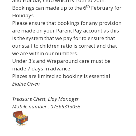
and Holiday club which is 16th to 20th.
th
Bookings can made up to the 6
February for
Holidays.
Please ensure that bookings for any provision
are made on your Parent Pay account as this
is the system that we pay for to ensure that
our staff to children ratio is correct and that
we are within our numbers.
Under 3’s and Wraparound care must be
made 7 days in advance.
Places are limited so booking is essential
Elaine Owen
Treasure Chest, Llay Manager
Mobile number : 07565313055