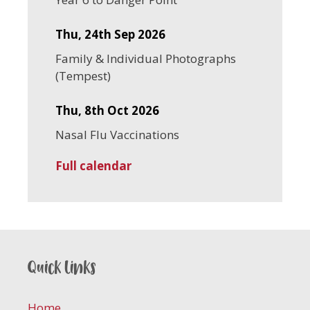
Thu, 24th Sep 2026
Family & Individual Photographs
(Tempest)
Thu, 8th Oct 2026
Nasal Flu Vaccinations
Full calendar
Quick links
Home