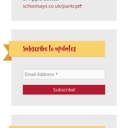
schoolsays.co.uk/parkcp
Subscribe to updates