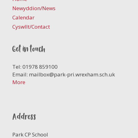
Newyddion/News
Calendar
Cyswllt/Contact
Get in touch
Tel: 01978 859100
Email:
mailbox@park-pri.wrexham.sch.uk
More
Address
Park CP School