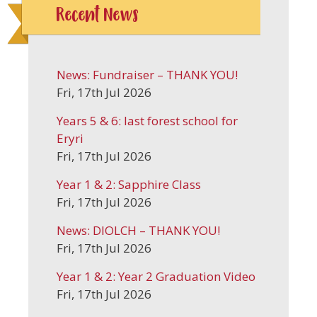
Recent News
News: Fundraiser – THANK YOU!
Fri, 17th Jul 2026
Years 5 & 6: last forest school for
Eryri
Fri, 17th Jul 2026
Year 1 & 2: Sapphire Class
Fri, 17th Jul 2026
News: DIOLCH – THANK YOU!
Fri, 17th Jul 2026
Year 1 & 2: Year 2 Graduation Video
Fri, 17th Jul 2026