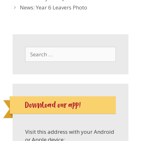
News: Year 6 Leavers Photo
Search
for:
Download our app!
Visit this address with your Android
or Apple device: