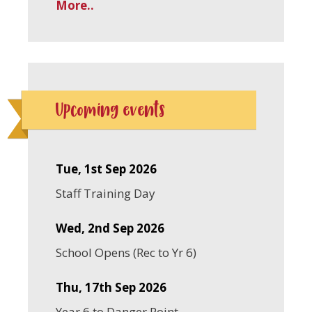
More..
Upcoming events
Tue, 1st Sep 2026
Staff Training Day
Wed, 2nd Sep 2026
School Opens (Rec to Yr 6)
Thu, 17th Sep 2026
Year 6 to Danger Point