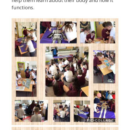
help them learn about their body and how it
functions.