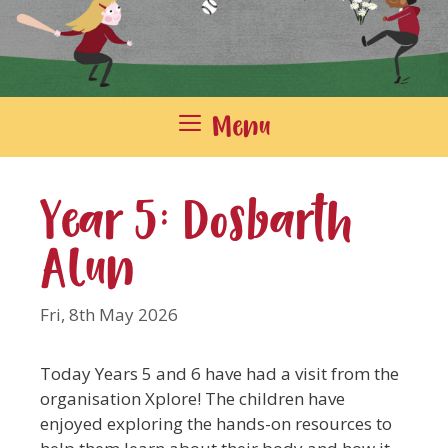
Menu
Year 5: Dosbarth
Alun
Fri, 8th May 2026
Today Years 5 and 6 have had a visit from the
organisation Xplore! The children have
enjoyed exploring the hands-on resources to