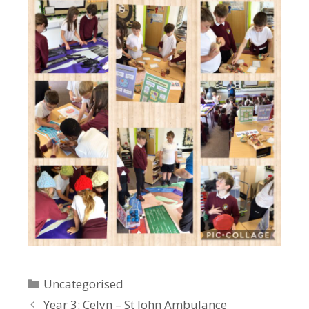
Categories
Uncategorised
Year 3: Celyn – St John Ambulance