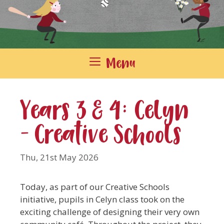
Menu
Years 3 & 4: Celyn
– Creative Schools
Thu, 21st May 2026
Today, as part of our Creative Schools
initiative, pupils in Celyn class took on the
exciting challenge of designing their very own