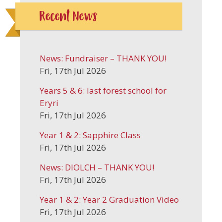
Recent News
News: Fundraiser – THANK YOU!
Fri, 17th Jul 2026
Years 5 & 6: last forest school for
Eryri
Fri, 17th Jul 2026
Year 1 & 2: Sapphire Class
Fri, 17th Jul 2026
News: DIOLCH – THANK YOU!
Fri, 17th Jul 2026
Year 1 & 2: Year 2 Graduation Video
Fri, 17th Jul 2026