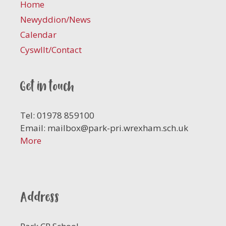
Home
Newyddion/News
Calendar
Cyswllt/Contact
Get in touch
Tel: 01978 859100
Email:
mailbox@park-pri.wrexham.sch.uk
More
Address