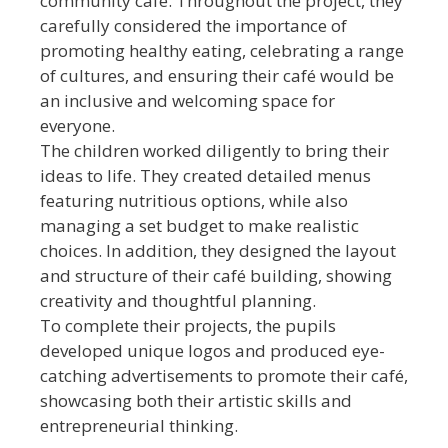
community café. Throughout the project, they
carefully considered the importance of
promoting healthy eating, celebrating a range
of cultures, and ensuring their café would be
an inclusive and welcoming space for
everyone.
The children worked diligently to bring their
ideas to life. They created detailed menus
featuring nutritious options, while also
managing a set budget to make realistic
choices. In addition, they designed the layout
and structure of their café building, showing
creativity and thoughtful planning.
To complete their projects, the pupils
developed unique logos and produced eye-
catching advertisements to promote their café,
showcasing both their artistic skills and
entrepreneurial thinking.