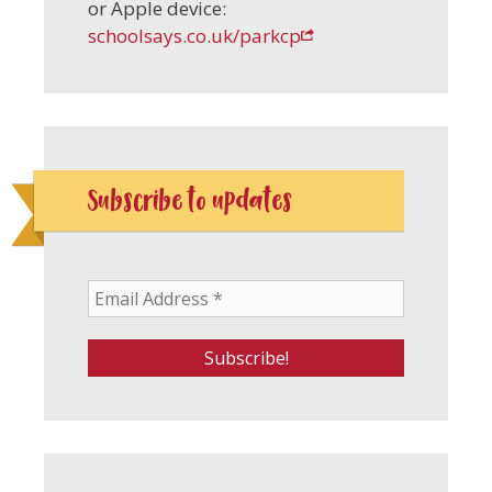
or Apple device:
schoolsays.co.uk/parkcp
Subscribe to updates