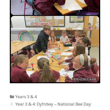
Categories
Years 3 & 4
Year 3 & 4: Dyfrdwy – National Bee Day