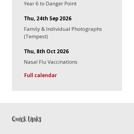
Year 6 to Danger Point
Thu, 24th Sep 2026
Family & Individual Photographs
(Tempest)
Thu, 8th Oct 2026
Nasal Flu Vaccinations
Full calendar
Quick links