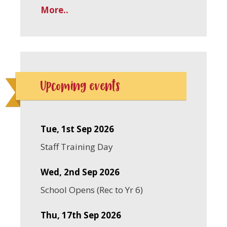
More..
Upcoming events
Tue, 1st Sep 2026
Staff Training Day
Wed, 2nd Sep 2026
School Opens (Rec to Yr 6)
Thu, 17th Sep 2026