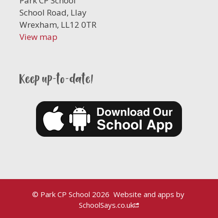
Park CP School
School Road, Llay
Wrexham, LL12 0TR
View map
Keep up-to-date!
© Park CP School 2026
Website and apps by
SchoolSays.co.uk