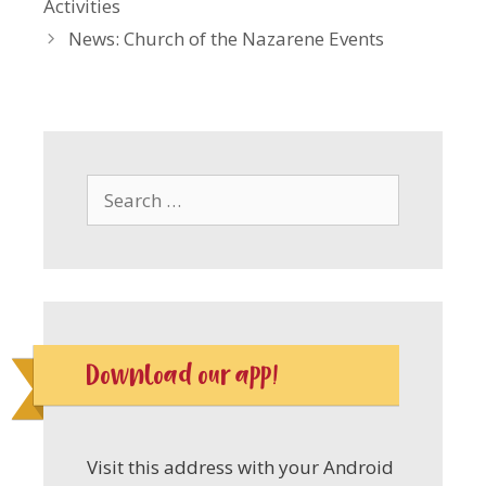
Activities
News: Church of the Nazarene Events
Search
for:
Download our app!
Visit this address with your Android