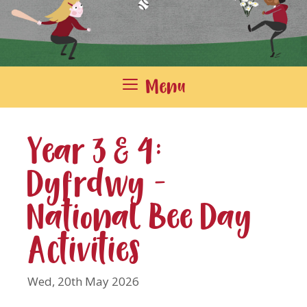
Menu
Year 3 & 4:
Dyfrdwy –
National Bee Day
Activities
Wed, 20th May 2026