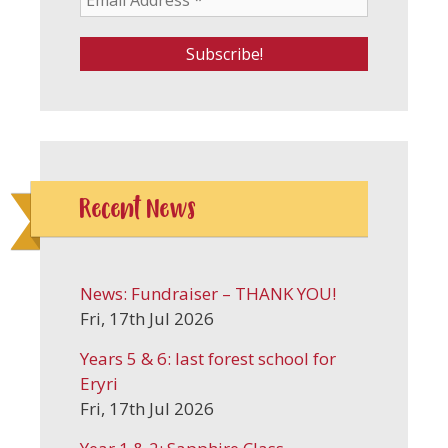
Recent News
News: Fundraiser – THANK YOU!
Fri, 17th Jul 2026
Years 5 & 6: last forest school for
Eryri
Fri, 17th Jul 2026