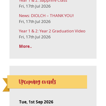
Year 1 & 2: Sapphire Class
Fri, 17th Jul 2026
News: DIOLCH – THANK YOU!
Fri, 17th Jul 2026
Year 1 & 2: Year 2 Graduation Video
Fri, 17th Jul 2026
More..
Upcoming events
Tue, 1st Sep 2026