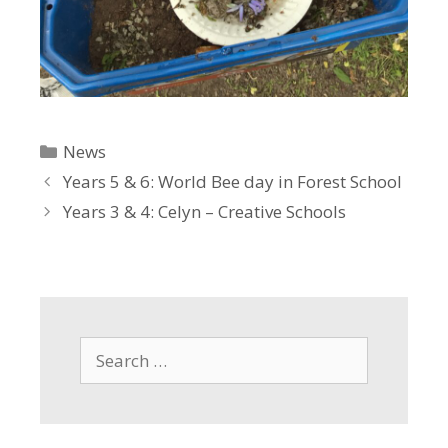
Categories
News
Years 5 & 6: World Bee day in Forest School
Years 3 & 4: Celyn – Creative Schools
Search
for: