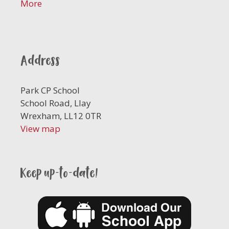
More
Address
Park CP School
School Road, Llay
Wrexham, LL12 0TR
View map
Keep up-to-date!