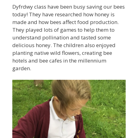
Dyfrdwy class have been busy saving our bees
today! They have researched how honey is
made and how bees affect food production.
They played lots of games to help them to
understand pollination and tasted some
delicious honey. The children also enjoyed
planting native wild flowers, creating bee
hotels and bee cafes in the millennium
garden.