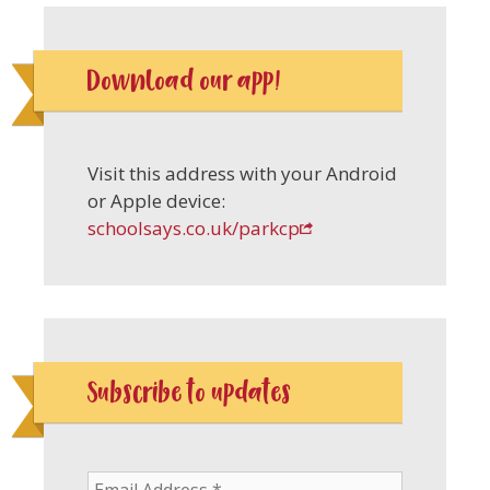
Download our app!
Visit this address with your Android
or Apple device:
schoolsays.co.uk/parkcp
Subscribe to updates