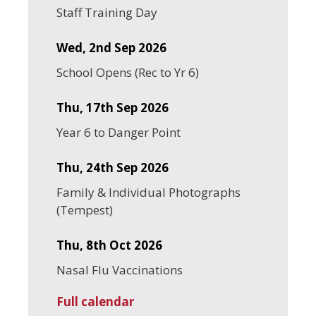
Staff Training Day
Wed, 2nd Sep 2026
School Opens (Rec to Yr 6)
Thu, 17th Sep 2026
Year 6 to Danger Point
Thu, 24th Sep 2026
Family & Individual Photographs
(Tempest)
Thu, 8th Oct 2026
Nasal Flu Vaccinations
Full calendar