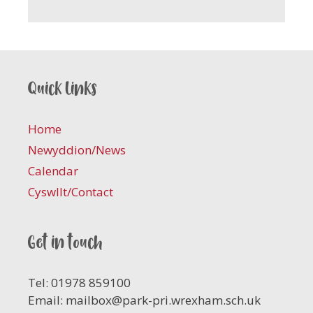
Quick links
Home
Newyddion/News
Calendar
Cyswllt/Contact
Get in touch
Tel: 01978 859100
Email:
mailbox@park-pri.wrexham.sch.uk