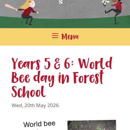
Menu
Years 5 & 6: World
Bee day in Forest
School
Wed, 20th May 2026