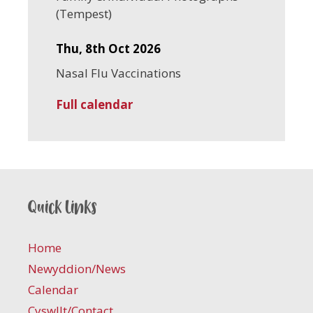
(Tempest)
Thu, 8th Oct 2026
Nasal Flu Vaccinations
Full calendar
Quick links
Home
Newyddion/News
Calendar
Cyswllt/Contact