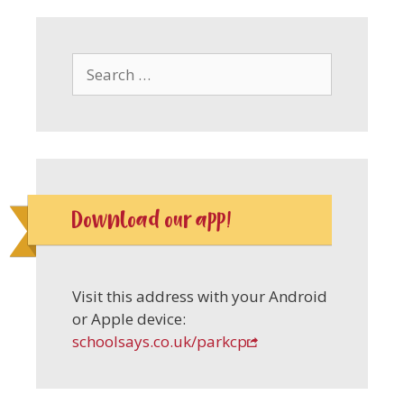
Search
for:
Download our app!
Visit this address with your Android
or Apple device:
schoolsays.co.uk/parkcp