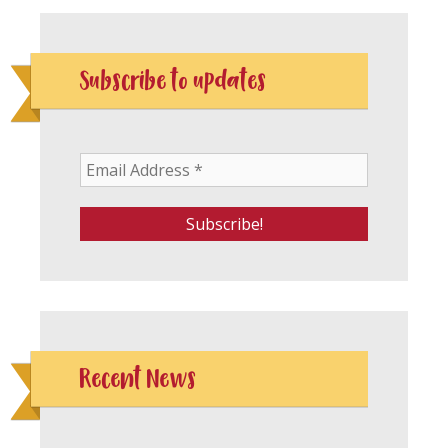
Subscribe to updates
Recent News