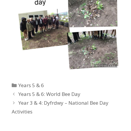
Categories
Years 5 & 6
Years 5 & 6: World Bee Day
Year 3 & 4: Dyfrdwy – National Bee Day
Activities