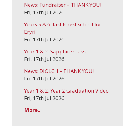
News: Fundraiser – THANK YOU!
Fri, 17th Jul 2026
Years 5 & 6: last forest school for
Eryri
Fri, 17th Jul 2026
Year 1 & 2: Sapphire Class
Fri, 17th Jul 2026
News: DIOLCH – THANK YOU!
Fri, 17th Jul 2026
Year 1 & 2: Year 2 Graduation Video
Fri, 17th Jul 2026
More..