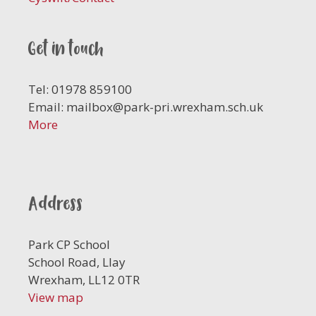
Get in touch
Tel: 01978 859100
Email:
mailbox@park-pri.wrexham.sch.uk
More
Address
Park CP School
School Road, Llay
Wrexham, LL12 0TR
View map