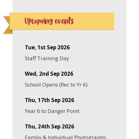
Upcoming events
Tue, 1st Sep 2026
Staff Training Day
Wed, 2nd Sep 2026
School Opens (Rec to Yr 6)
Thu, 17th Sep 2026
Year 6 to Danger Point
Thu, 24th Sep 2026
Family & Individual Photographs